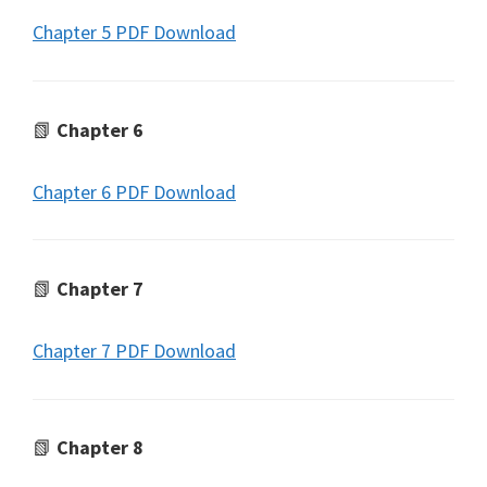
Chapter 5 PDF Download
📗
Chapter 6
Chapter 6 PDF Download
📗
Chapter 7
Chapter 7 PDF Download
📗
Chapter 8