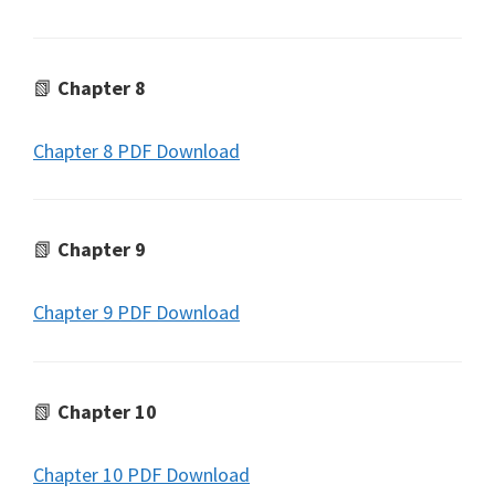
📗
Chapter 8
Chapter 8 PDF Download
📗
Chapter 9
Chapter 9 PDF Download
📗
Chapter 10
Chapter 10 PDF Download