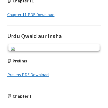
📗
Chapter 11
Chapter 11 PDF Download
Urdu Qwaid aur Insha
📗
Prelims
Prelims PDF Download
📗
Chapter 1