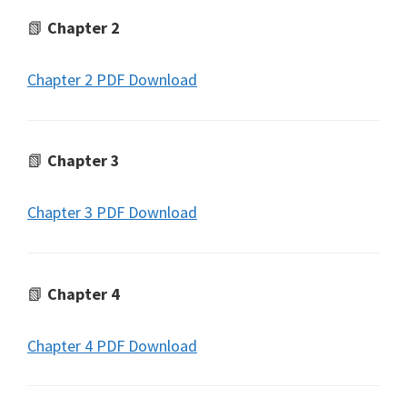
📗
Chapter 2
Chapter 2 PDF Download
📗
Chapter 3
Chapter 3 PDF Download
📗
Chapter 4
Chapter 4 PDF Download