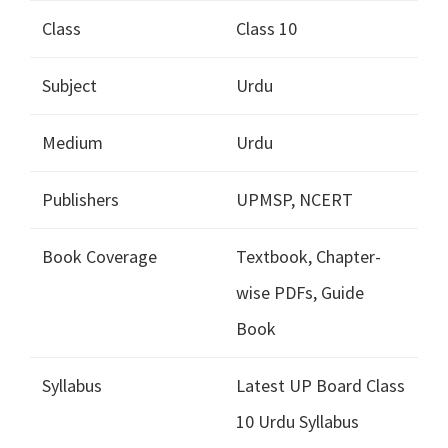
Class
Class 10
Subject
Urdu
Medium
Urdu
Publishers
UPMSP, NCERT
Book Coverage
Textbook, Chapter-
wise PDFs, Guide
Book
Syllabus
Latest UP Board Class
10 Urdu Syllabus