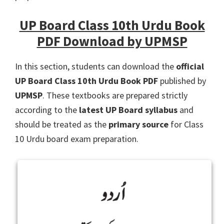
UP Board Class 10th Urdu Book
PDF Download by UPMSP
In this section, students can download the
official
UP Board Class 10th Urdu Book PDF
published by
UPMSP
. These textbooks are prepared strictly
according to the
latest UP Board syllabus
and
should be treated as the
primary source
for Class
10 Urdu board exam preparation.