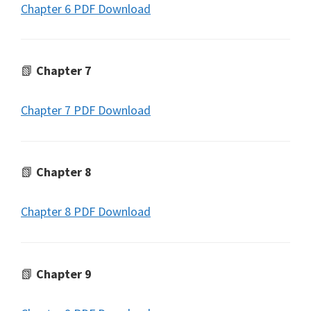
Chapter 6 PDF Download
📗
Chapter 7
Chapter 7 PDF Download
📗
Chapter 8
Chapter 8 PDF Download
📗
Chapter 9