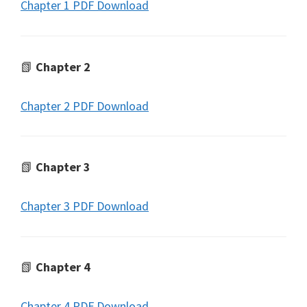
Chapter 1 PDF Download
📗
Chapter 2
Chapter 2 PDF Download
📗
Chapter 3
Chapter 3 PDF Download
📗
Chapter 4
Chapter 4 PDF Download