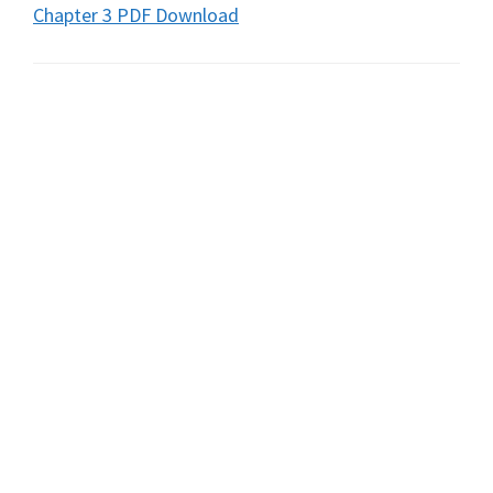
Chapter 3 PDF Download