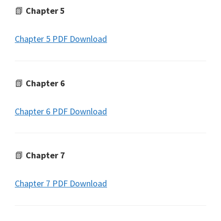
📗
Chapter 5
Chapter 5 PDF Download
📗
Chapter 6
Chapter 6 PDF Download
📗
Chapter 7
Chapter 7 PDF Download