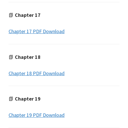
📗
Chapter 17
Chapter 17 PDF Download
📗
Chapter 18
Chapter 18 PDF Download
📗
Chapter 19
Chapter 19 PDF Download