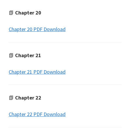
📗
Chapter 20
Chapter 20 PDF Download
📗
Chapter 21
Chapter 21 PDF Download
📗
Chapter 22
Chapter 22 PDF Download