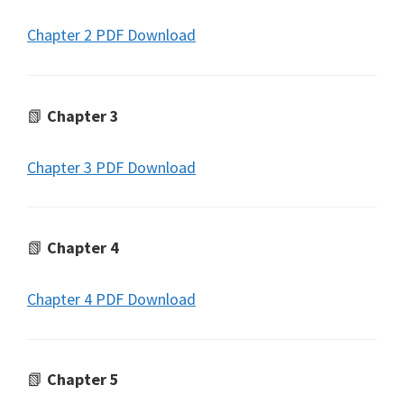
Chapter 2 PDF Download
📗
Chapter 3
Chapter 3 PDF Download
📗
Chapter 4
Chapter 4 PDF Download
📗
Chapter 5