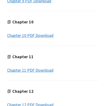
Chapter 9 PDF Download
📗
Chapter 10
Chapter 10 PDF Download
📗
Chapter 11
Chapter 11 PDF Download
📗
Chapter 12
Chapter 12 PDF Download