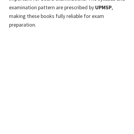
examination pattern are prescribed by
UPMSP
,
making these books fully reliable for exam
preparation.