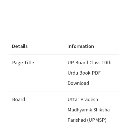
Details
Information
Page Title
UP Board Class 10th
Urdu Book PDF
Download
Board
Uttar Pradesh
Madhyamik Shiksha
Parishad (UPMSP)