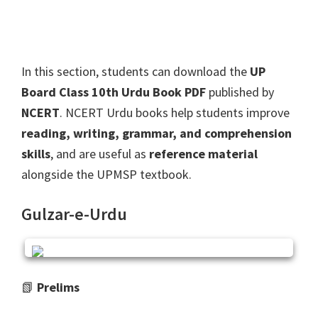
In this section, students can download the
UP
Board Class 10th Urdu Book PDF
published by
NCERT
. NCERT Urdu books help students improve
reading, writing, grammar, and comprehension
skills
, and are useful as
reference material
alongside the UPMSP textbook.
Gulzar-e-Urdu
📗
Prelims