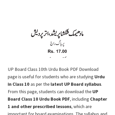
UP Board Class 10th Urdu Book PDF Download
page is useful for students who are studying
Urdu
in Class 10
as per the
latest UP Board syllabus
.
From this page, students can download the
UP
Board Class 10 Urdu Book PDF
, including
Chapter
1 and other prescribed lessons
, which are
important for board examinations. The syllabus and