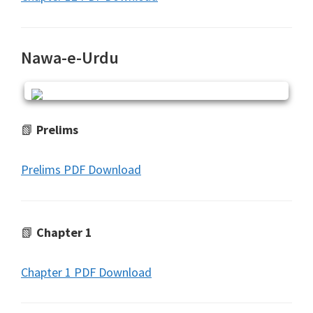
Nawa-e-Urdu
📗
Prelims
Prelims PDF Download
📗
Chapter 1
Chapter 1 PDF Download