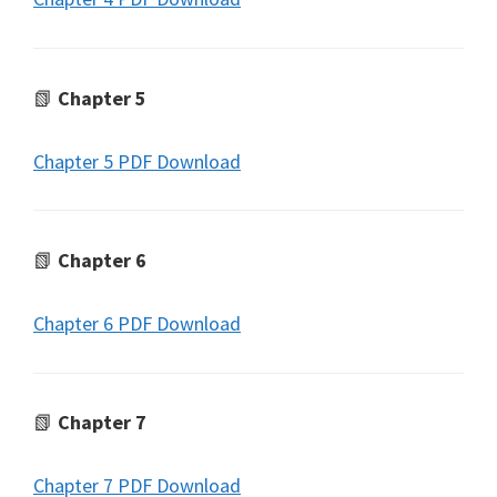
📗
Chapter 5
Chapter 5 PDF Download
📗
Chapter 6
Chapter 6 PDF Download
📗
Chapter 7
Chapter 7 PDF Download