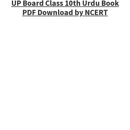
UP Board Class 10th Urdu Book
PDF Download by NCERT