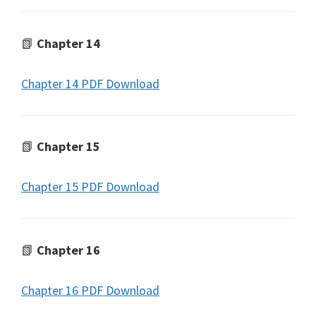
📗
Chapter 14
Chapter 14 PDF Download
📗
Chapter 15
Chapter 15 PDF Download
📗
Chapter 16
Chapter 16 PDF Download