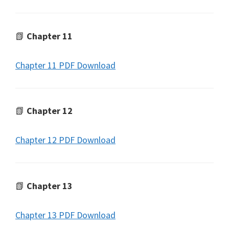
📗
Chapter 11
Chapter 11 PDF Download
📗
Chapter 12
Chapter 12 PDF Download
📗
Chapter 13
Chapter 13 PDF Download