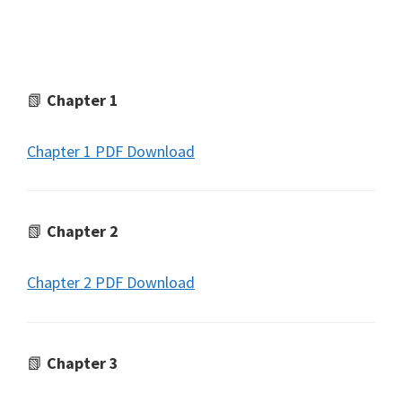
📗
Chapter 1
Chapter 1 PDF Download
📗
Chapter 2
Chapter 2 PDF Download
📗
Chapter 3