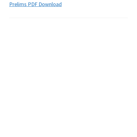
Prelims PDF Download