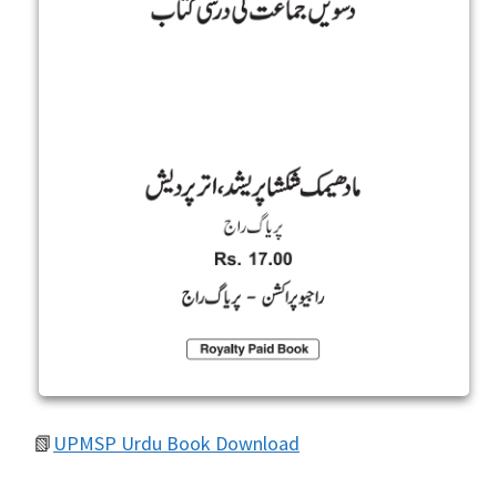
📗
UPMSP Urdu Book Download