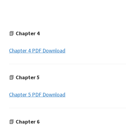
📗
Chapter 4
Chapter 4 PDF Download
📗
Chapter 5
Chapter 5 PDF Download
📗
Chapter 6