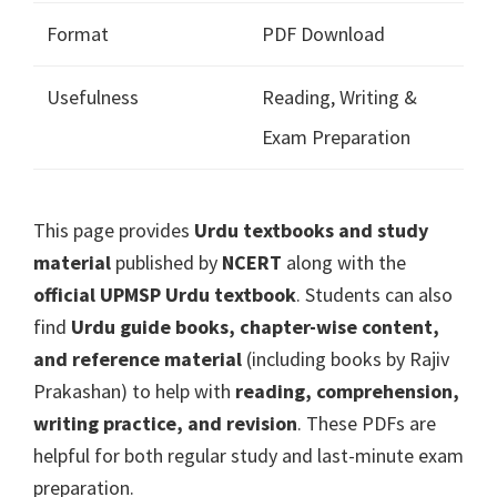
Format
PDF Download
Usefulness
Reading, Writing &
Exam Preparation
This page provides
Urdu textbooks and study
material
published by
NCERT
along with the
official UPMSP Urdu textbook
. Students can also
find
Urdu guide books, chapter-wise content,
and reference material
(including books by Rajiv
Prakashan) to help with
reading, comprehension,
writing practice, and revision
. These PDFs are
helpful for both regular study and last-minute exam
preparation.