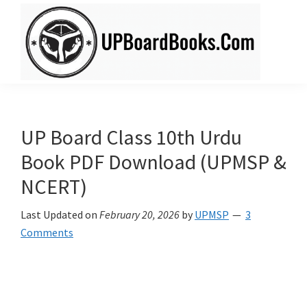
Skip
Skip
to
to
main
primary
content
sidebar
UPBoardBooks.Com
Download
UP
Board
UP Board Class 10th Urdu
Books
Book PDF Download (UPMSP &
(NCERT
NCERT)
+
Rajiv
Last Updated on
February 20, 2026
by
UPMSP
3
Publication)
Comments