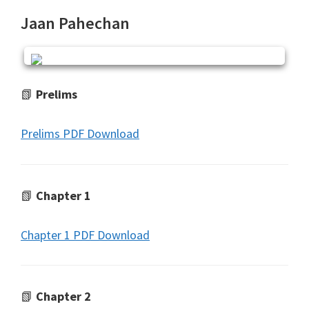
Jaan Pahechan
📗
Prelims
Prelims PDF Download
📗
Chapter 1
Chapter 1 PDF Download
📗
Chapter 2