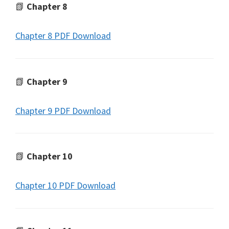
📗
Chapter 8
Chapter 8 PDF Download
📗
Chapter 9
Chapter 9 PDF Download
📗
Chapter 10
Chapter 10 PDF Download