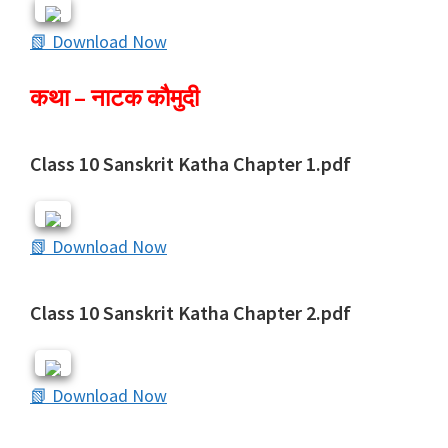
📗 Download Now
कथा – नाटक कौमुदी
Class 10 Sanskrit Katha Chapter 1.pdf
📗 Download Now
Class 10 Sanskrit Katha Chapter 2.pdf
📗 Download Now