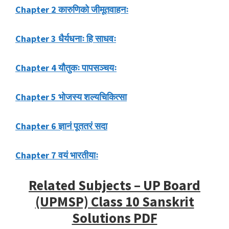
Chapter 2 कारुणिको जीमूतवाहनः
Chapter 3 धैर्यधनाः हि साधवः
Chapter 4 यौतुकः पापसञ्चयः
Chapter 5 भोजस्य शल्यचिकित्सा
Chapter 6 ज्ञानं पूततरं सदा
Chapter 7 वयं भारतीयाः
Related Subjects – UP Board
(UPMSP) Class 10 Sanskrit
Solutions PDF