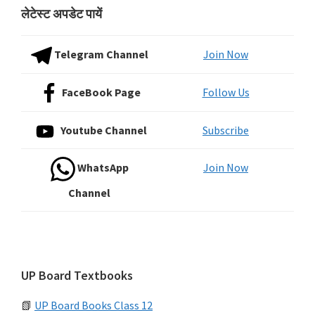
लेटेस्ट अपडेट पायें
Telegram Channel
Join Now
FaceBook Page
Follow Us
Youtube Channel
Subscribe
WhatsApp
Join Now
Channel
UP Board Textbooks
📗
UP Board Books Class 12