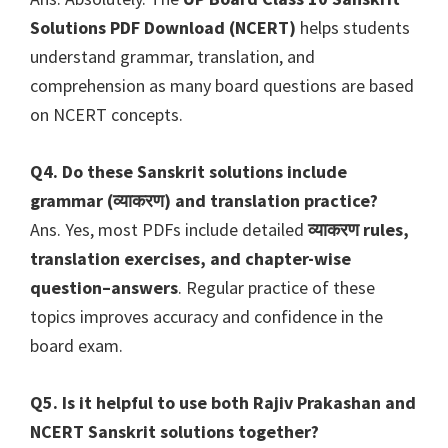
Solutions PDF Download (NCERT)
helps students
understand grammar, translation, and
comprehension as many board questions are based
on NCERT concepts.
Q4. Do these Sanskrit solutions include
grammar (व्याकरण) and translation practice?
Ans. Yes, most PDFs include detailed
व्याकरण rules,
translation exercises, and chapter-wise
question–answers
. Regular practice of these
topics improves accuracy and confidence in the
board exam.
Q5. Is it helpful to use both Rajiv Prakashan and
NCERT Sanskrit solutions together?