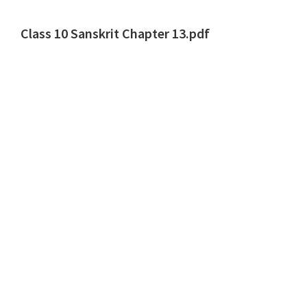
Class 10 Sanskrit Chapter 13.pdf