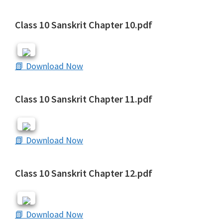
Class 10 Sanskrit Chapter 10.pdf
📗 Download Now
Class 10 Sanskrit Chapter 11.pdf
📗 Download Now
Class 10 Sanskrit Chapter 12.pdf
📗 Download Now