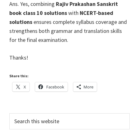
Ans. Yes, combining
Rajiv Prakashan Sanskrit
book class 10 solutions
with
NCERT-based
solutions
ensures complete syllabus coverage and
strengthens both grammar and translation skills
for the final examination.
Thanks!
Share this:
X
Facebook
More
Primary
Search
this
Sidebar
website