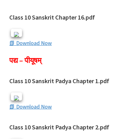
Class 10 Sanskrit Chapter 16.pdf
📗 Download Now
पद्य – पीयूषम्
Class 10 Sanskrit Padya Chapter 1.pdf
📗 Download Now
Class 10 Sanskrit Padya Chapter 2.pdf