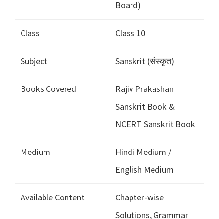
Board)
Class
Class 10
Subject
Sanskrit (संस्कृत)
Books Covered
Rajiv Prakashan
Sanskrit Book &
NCERT Sanskrit Book
Medium
Hindi Medium /
English Medium
Available Content
Chapter-wise
Solutions, Grammar