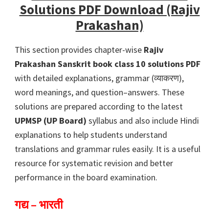
Solutions PDF Download (Rajiv
Prakashan)
This section provides chapter-wise
Rajiv
Prakashan Sanskrit book class 10 solutions PDF
with detailed explanations, grammar (व्याकरण),
word meanings, and question–answers. These
solutions are prepared according to the latest
UPMSP (UP Board)
syllabus and also include Hindi
explanations to help students understand
translations and grammar rules easily. It is a useful
resource for systematic revision and better
performance in the board examination.
गद्य – भारती