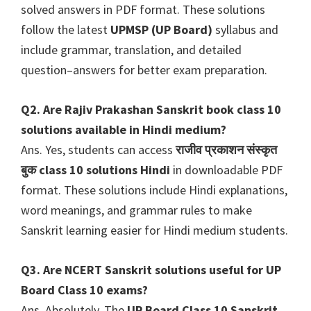
solved answers in PDF format. These solutions
follow the latest
UPMSP (UP Board)
syllabus and
include grammar, translation, and detailed
question–answers for better exam preparation.
Q2. Are Rajiv Prakashan Sanskrit book class 10
solutions available in Hindi medium?
Ans. Yes, students can access
राजीव प्रकाशन संस्कृत
बुक class 10 solutions Hindi
in downloadable PDF
format. These solutions include Hindi explanations,
word meanings, and grammar rules to make
Sanskrit learning easier for Hindi medium students.
Q3. Are NCERT Sanskrit solutions useful for UP
Board Class 10 exams?
Ans. Absolutely. The
UP Board Class 10 Sanskrit