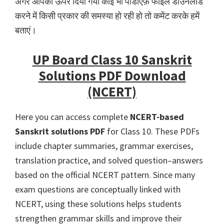
अगर आपको ऊपर दिया गया कोई भी पीडीऍफ़ फाइल डाउनलोड
करने में किसी प्रकार की समस्या हो रही हो तो कमेंट करके हमें
बताएं।
UP Board Class 10 Sanskrit
Solutions PDF Download
(NCERT)
Here you can access complete
NCERT-based
Sanskrit solutions PDF
for Class 10. These PDFs
include chapter summaries, grammar exercises,
translation practice, and solved question–answers
based on the official NCERT pattern. Since many
exam questions are conceptually linked with
NCERT, using these solutions helps students
strengthen grammar skills and improve their