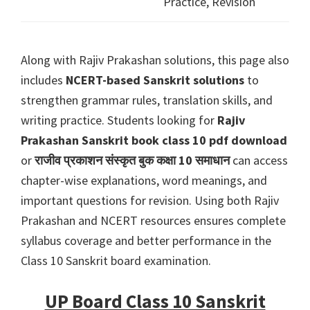
Practice, Revision
Along with Rajiv Prakashan solutions, this page also
includes
NCERT-based Sanskrit solutions
to
strengthen grammar rules, translation skills, and
writing practice. Students looking for
Rajiv
Prakashan Sanskrit book class 10 pdf download
or
राजीव प्रकाशन संस्कृत बुक कक्षा 10 समाधान
can access
chapter-wise explanations, word meanings, and
important questions for revision. Using both Rajiv
Prakashan and NCERT resources ensures complete
syllabus coverage and better performance in the
Class 10 Sanskrit board examination.
UP Board Class 10 Sanskrit