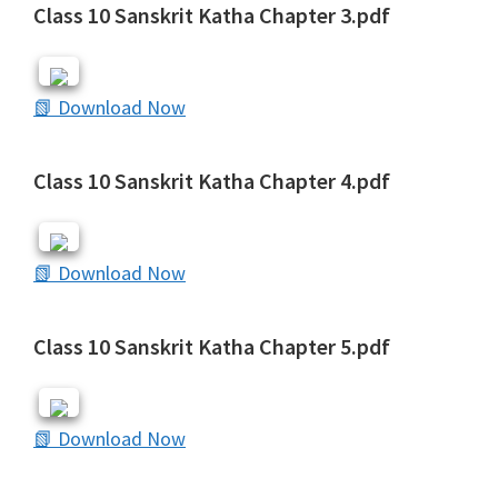
Class 10 Sanskrit Katha Chapter 3.pdf
📗 Download Now
Class 10 Sanskrit Katha Chapter 4.pdf
📗 Download Now
Class 10 Sanskrit Katha Chapter 5.pdf
📗 Download Now