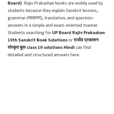
Board)
. Rajiv Prakashan books are widely used by
students because they explain Sanskrit lessons,
grammar (व्याकरण), translation, and question–
answers in a simple and exam-oriented manner.
Students searching for
UP Board Rajiv Prakashan
10th Sanskrit Book Solutions
or
राजीव प्रकाशन
संस्कृत बुक class 10 solutions Hindi
can find
detailed and structured answers here.