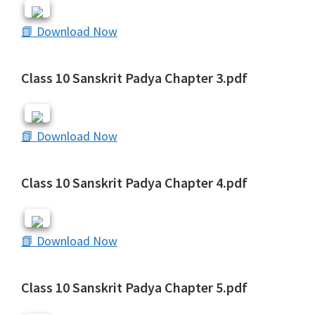
📗 Download Now
Class 10 Sanskrit Padya Chapter 3.pdf
📗 Download Now
Class 10 Sanskrit Padya Chapter 4.pdf
📗 Download Now
Class 10 Sanskrit Padya Chapter 5.pdf