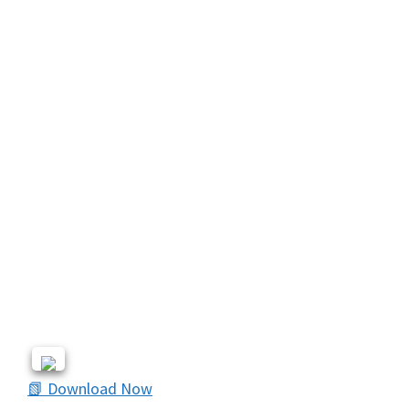
📗 Download Now