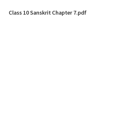
Class 10 Sanskrit Chapter 7.pdf