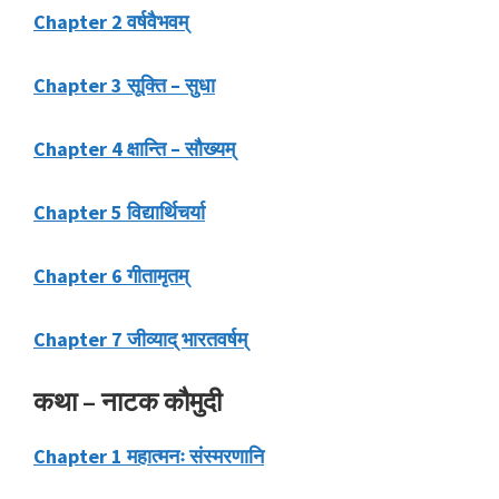
Chapter 2 वर्षवैभवम्
Chapter 3 सूक्ति – सुधा
Chapter 4 क्षान्ति – सौख्यम्
Chapter 5 विद्यार्थिचर्या
Chapter 6 गीतामृतम्
Chapter 7 जीव्याद् भारतवर्षम्
कथा – नाटक कौमुदी
Chapter 1 महात्मनः संस्मरणानि