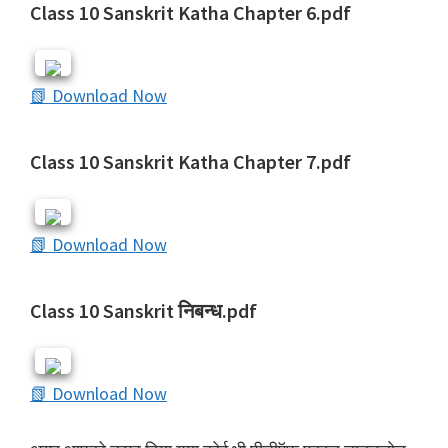
Class 10 Sanskrit Katha Chapter 6.pdf
📗 Download Now
Class 10 Sanskrit Katha Chapter 7.pdf
📗 Download Now
Class 10 Sanskrit निबन्ध.pdf
📗 Download Now