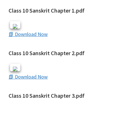
Class 10 Sanskrit Chapter 1.pdf
📗 Download Now
Class 10 Sanskrit Chapter 2.pdf
📗 Download Now
Class 10 Sanskrit Chapter 3.pdf