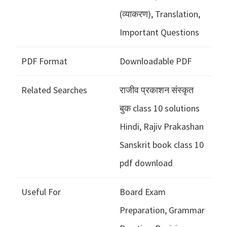
(व्याकरण), Translation,
Important Questions
PDF Format
Downloadable PDF
Related Searches
राजीव प्रकाशन संस्कृत
बुक class 10 solutions
Hindi, Rajiv Prakashan
Sanskrit book class 10
pdf download
Useful For
Board Exam
Preparation, Grammar