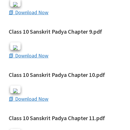
📗 Download Now
Class 10 Sanskrit Padya Chapter 9.pdf
📗 Download Now
Class 10 Sanskrit Padya Chapter 10.pdf
📗 Download Now
Class 10 Sanskrit Padya Chapter 11.pdf