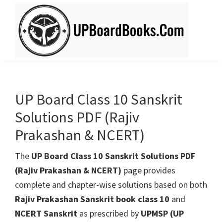
Skip
Skip
to
to
main
primary
content
sidebar
UPBoardBooks.Com
Download
UP
Board
UP Board Class 10 Sanskrit
Books
Solutions PDF (Rajiv
(NCERT
Prakashan & NCERT)
+
Rajiv
The
UP Board Class 10 Sanskrit Solutions PDF
Publication)
(Rajiv Prakashan & NCERT)
page provides
complete and chapter-wise solutions based on both
Rajiv Prakashan Sanskrit book class 10
and
NCERT Sanskrit
as prescribed by
UPMSP (UP