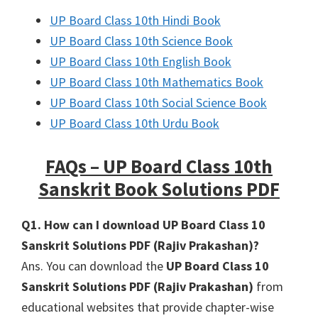
UP Board Class 10th Hindi Book
UP Board Class 10th Science Book
UP Board Class 10th English Book
UP Board Class 10th Mathematics Book
UP Board Class 10th Social Science Book
UP Board Class 10th Urdu Book
FAQs – UP Board Class 10th
Sanskrit Book Solutions PDF
Q1. How can I download UP Board Class 10
Sanskrit Solutions PDF (Rajiv Prakashan)?
Ans. You can download the
UP Board Class 10
Sanskrit Solutions PDF (Rajiv Prakashan)
from
educational websites that provide chapter-wise