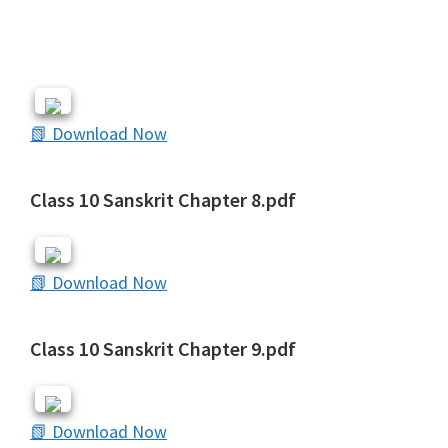
📗 Download Now
Class 10 Sanskrit Chapter 8.pdf
📗 Download Now
Class 10 Sanskrit Chapter 9.pdf
📗 Download Now