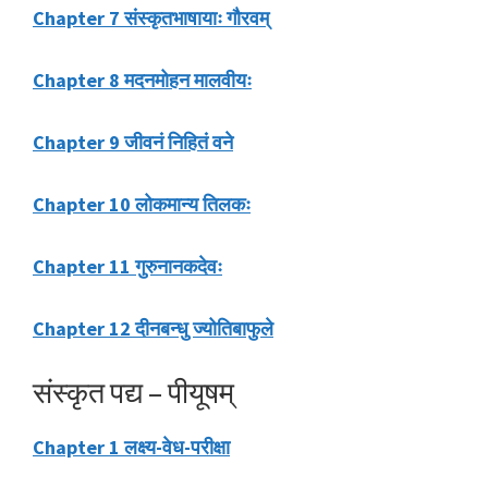
Chapter 7 संस्कृतभाषायाः गौरवम्
Chapter 8 मदनमोहन मालवीयः
Chapter 9 जीवनं निहितं वने
Chapter 10 लोकमान्य तिलकः
Chapter 11 गुरुनानकदेवः
Chapter 12 दीनबन्धु ज्योतिबाफुले
संस्कृत पद्य – पीयूषम्
Chapter 1 लक्ष्य-वेध-परीक्षा