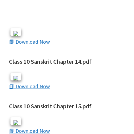
📗 Download Now
Class 10 Sanskrit Chapter 14.pdf
📗 Download Now
Class 10 Sanskrit Chapter 15.pdf
📗 Download Now