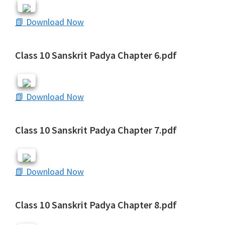
📗 Download Now
Class 10 Sanskrit Padya Chapter 6.pdf
📗 Download Now
Class 10 Sanskrit Padya Chapter 7.pdf
📗 Download Now
Class 10 Sanskrit Padya Chapter 8.pdf