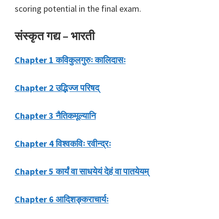
scoring potential in the final exam.
संस्कृत गद्य – भारती
Chapter 1 कविकुलगुरुः कालिदासः
Chapter 2 उद्भिज्ज परिषद्
Chapter 3 नैतिकमूल्यानि
Chapter 4 विश्वकविः रवीन्द्रः
Chapter 5 कार्यं वा साधयेयं देहं वा पातयेयम्
Chapter 6 आदिशङ्कराचार्यः