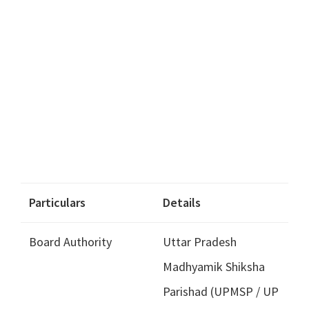
Particulars
Details
Board Authority
Uttar Pradesh
Madhyamik Shiksha
Parishad (UPMSP / UP