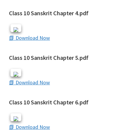
Class 10 Sanskrit Chapter 4.pdf
📗 Download Now
Class 10 Sanskrit Chapter 5.pdf
📗 Download Now
Class 10 Sanskrit Chapter 6.pdf
📗 Download Now